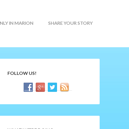
NLY IN MARION
SHARE YOUR STORY
FOLLOW US!