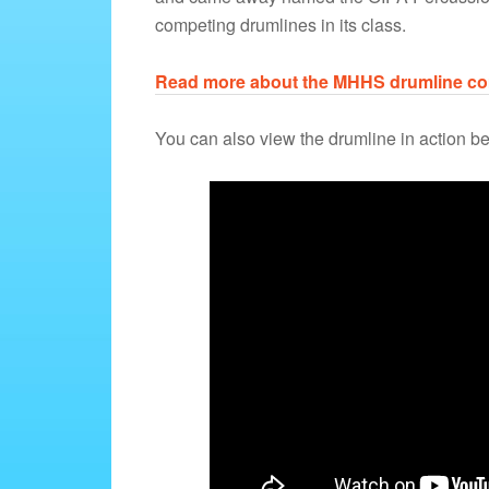
competing drumlines in its class.
Read more about the MHHS drumline com
You can also view the drumline in action b