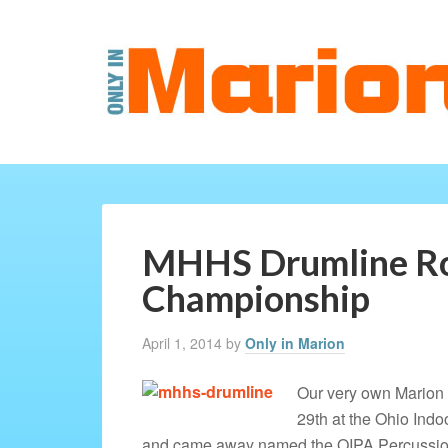
MHHS Drumline Ro
Championship
April 1, 2014
by
Only in Marion
Our very own Marion
29th at the Ohio Ind
and came away named the OIPA Percussion 