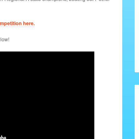
petition here.
elow!