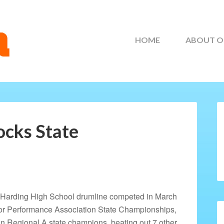
HOME
ABOUT O
cks State
 Harding High School drumline competed in March
oor Performance Association State Championships,
Regional A state champions, beating out 7 other