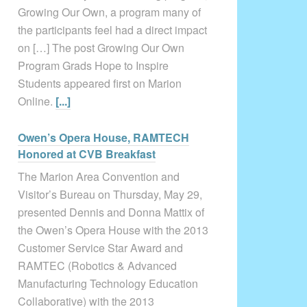
Growing Our Own, a program many of
the participants feel had a direct impact
on […] The post Growing Our Own
Program Grads Hope to Inspire
Students appeared first on Marion
Online.
[...]
Owen’s Opera House, RAMTECH
Honored at CVB Breakfast
The Marion Area Convention and
Visitor’s Bureau on Thursday, May 29,
presented Dennis and Donna Mattix of
the Owen’s Opera House with the 2013
Customer Service Star Award and
RAMTEC (Robotics & Advanced
Manufacturing Technology Education
Collaborative) with the 2013