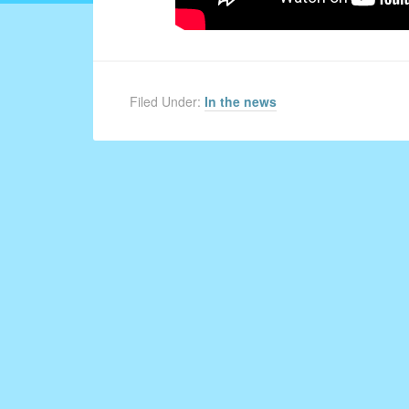
Filed Under:
In the news