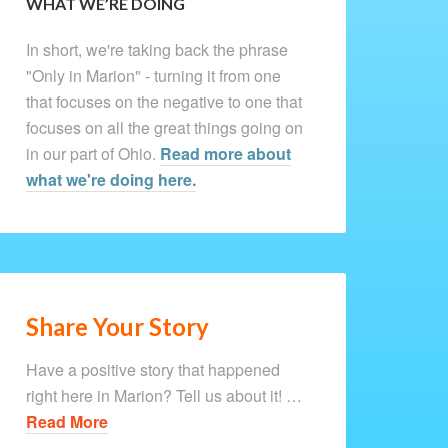
WHAT WE’RE DOING
In short, we're taking back the phrase
"Only in Marion" - turning it from one
that focuses on the negative to one that
focuses on all the great things going on
in our part of Ohio.
Read more about
what we're doing here.
Share Your Story
Have a positive story that happened
right here in Marion? Tell us about it! …
Read More