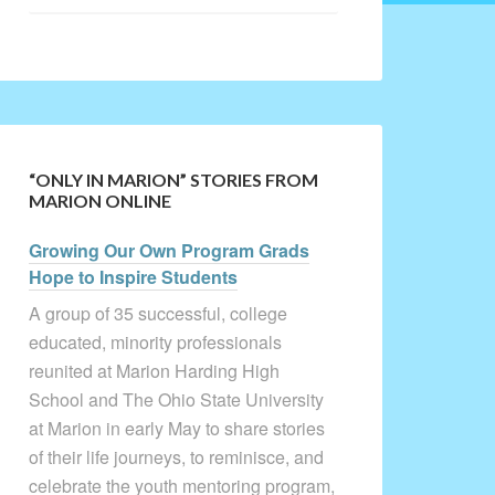
“ONLY IN MARION” STORIES FROM
MARION ONLINE
Growing Our Own Program Grads
Hope to Inspire Students
A group of 35 successful, college
educated, minority professionals
reunited at Marion Harding High
School and The Ohio State University
at Marion in early May to share stories
of their life journeys, to reminisce, and
celebrate the youth mentoring program,